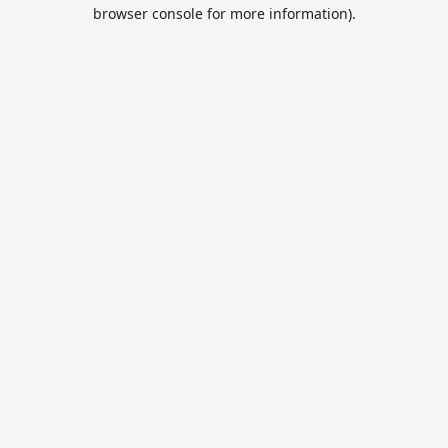
browser console for more information).