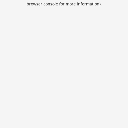
browser console for more information).