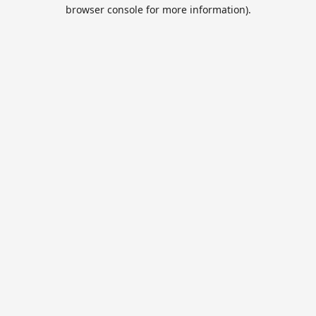
browser console for more information).