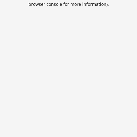
browser console for more information).