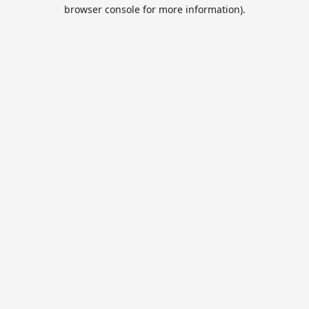
browser console for more information).