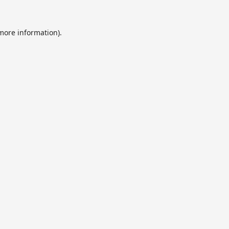
 more information).