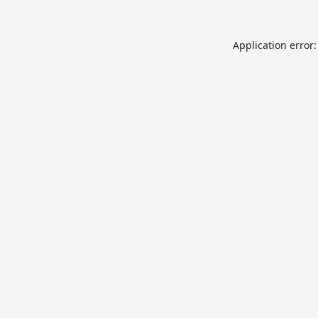
Application error: