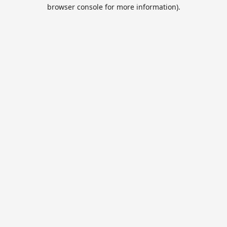
browser console for more information).