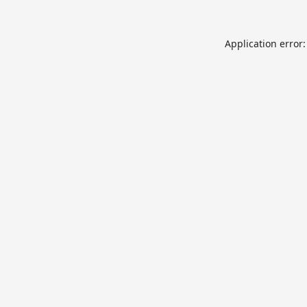
Application error: