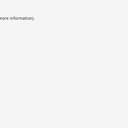
 more information).