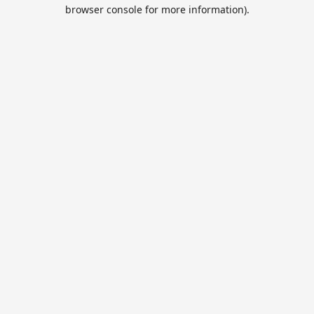
browser console for more information).