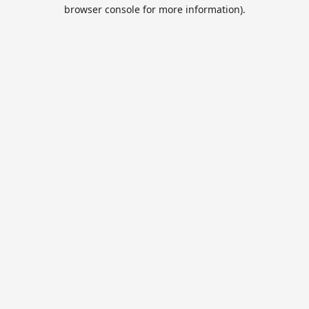
browser console for more information).