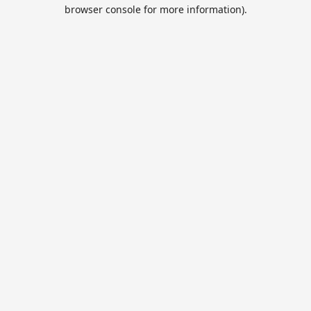
browser console for more information).