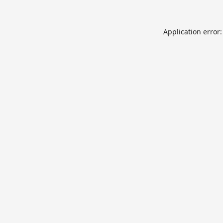
Application error: