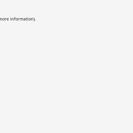
 more information).