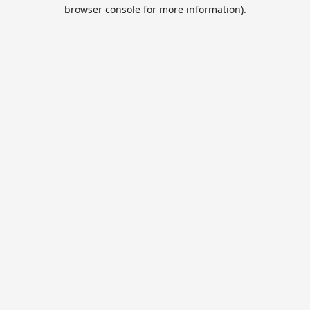
browser console for more information).